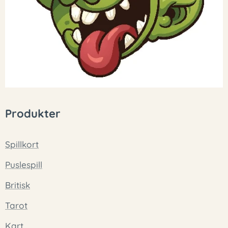
Produkter
Spillkort
Puslespill
Britisk
Tarot
Kart