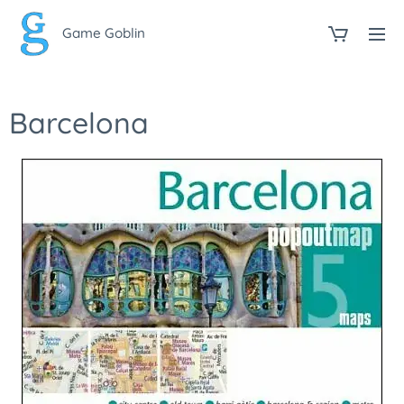
Game Goblin
Barcelona