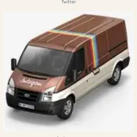
Twitter