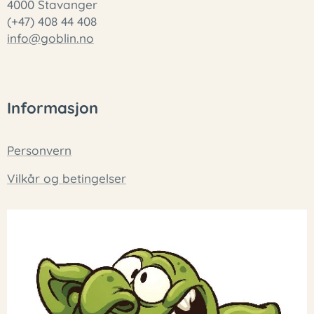
4000 Stavanger
(+47) 408 44 408
info@goblin.no
Informasjon
Personvern
Vilkår og betingelser