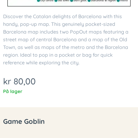
Discover the Catalan delights of Barcelona with this
handy, pop-up map. This genuinely pocket-sized
Barcelona map includes two PopOut maps featuring a
street map of central Barcelona and a map of the Old
Town, as well as maps of the metro and the Barcelona
region. Ideal to pop in a pocket or bag for quick
reference while exploring the city.
kr
80,00
På lager
Game Goblin