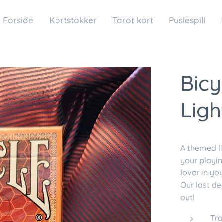
Forside
Kortstokker
Tarot kort
Puslespill
Bicy
Ligh
A themed li
your playin
lover in yo
Our last de
out!
Tra