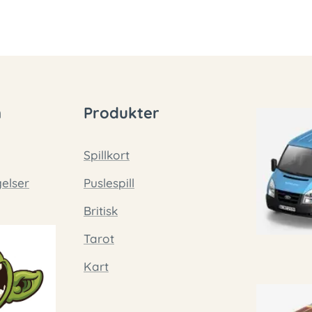
n
Produkter
Spillkort
gelser
Puslespill
Britisk
Tarot
Kart