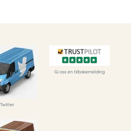
Gi oss en tilbakemelding
Twitter