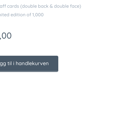
aff cards (double back & double face)
ited edition of 1,000
,00
gg til i handlekurven