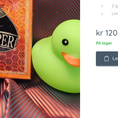
2 g
Lim
kr
120
På lager
Le