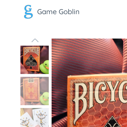
Game Goblin