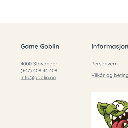
Game Goblin
Informasjo
4000 Stavanger
Personvern
(+47) 408 44 408
Vilkår og betin
info@goblin.no