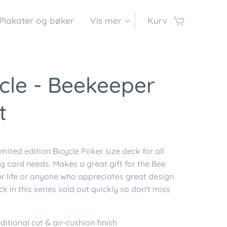
Plakater og bøker
Vis mer
Kurv
cle - Beekeeper
t
mited edition Bicycle Poker size deck for all
g card needs. Makes a great gift for the Bee
ur life or anyone who appreciates great design.
ck in this series sold out quickly so don't miss
ditional cut & air-cushion finish