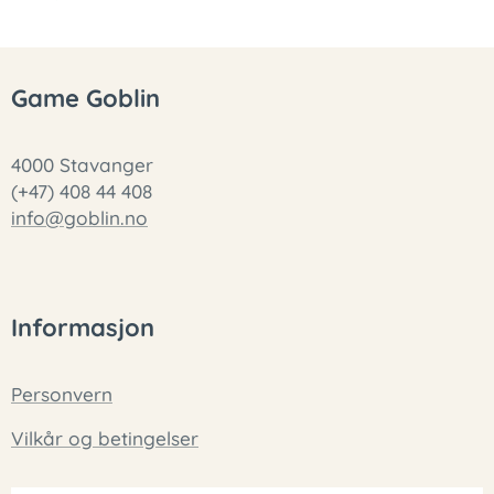
Game Goblin
4000 Stavanger
(+47) 408 44 408
info@goblin.no
Informasjon
Personvern
Vilkår og betingelser