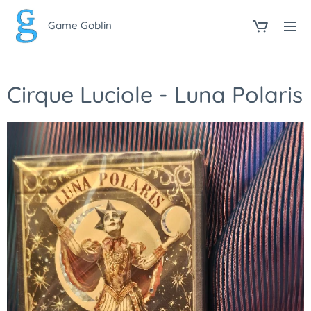
Game Goblin
Cirque Luciole - Luna Polaris