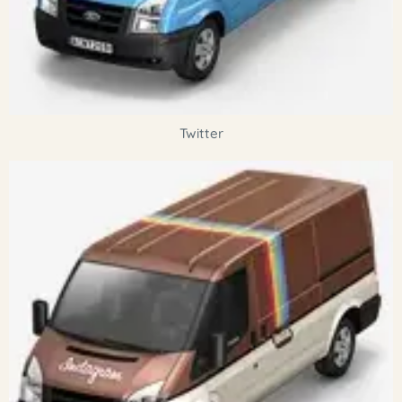
Twitter