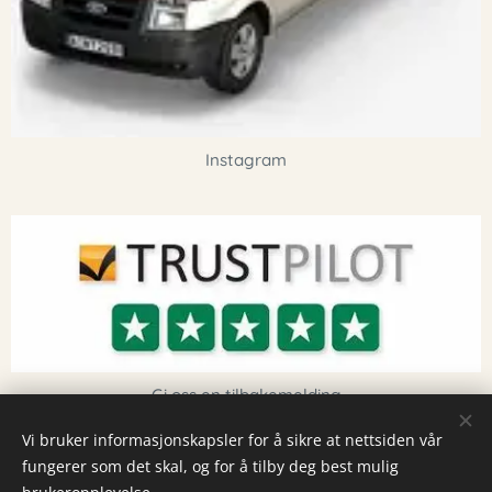
Instagram
Gi oss en tilbakemelding
Vi bruker informasjonskapsler for å sikre at nettsiden vår
fungerer som det skal, og for å tilby deg best mulig
Informasjonskapsler