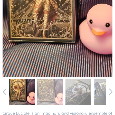
Cirque Luciole is an imaginary and visionary ensemble of