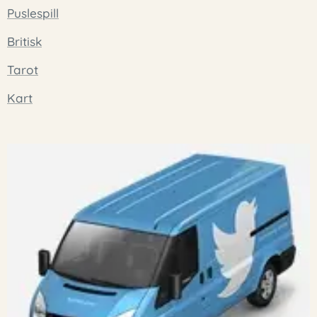
Puslespill
Britisk
Tarot
Kart