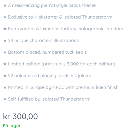
★ A mesmerizing pierrot-style circus theme
★ Exclusive to Kickstarter & Isolated Thunderstorm
★ Extravagant & luxurious tucks w. holographic interiors
★ 24 unique characters illustrations
★ Bottom placed, numbered tuck seals
★ Limited edition (print run is 3,000 for each edition)
★ 52 poker sized playing cards + 2 jokers
★ Printed in Europe by NPCC with premium linen finish
★ Self-fulfilled by Isolated Thunderstorm
kr
300,00
På lager