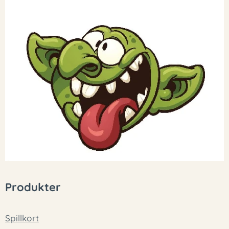
Produkter
Spillkort