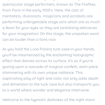
spectacular stage performers, known as The Fireflies,
from Paris in the early 1920's. Here, the cast of
mentalists, illusionists, magicians and acrobats are
performing unforgettable stage acts which are as much
a feast for your eyes as they are tantalizing delicacies
for your imagination. On this stage, the unspoken word
can be louder than a lions roar.
As you hold the Luna Polaris tuck case in your hands,
you'll be mesmerized by the enchanting holographic
effect that dances across its surface. It's as if you're
gazing upon a cascade of magical confetti, each piece
shimmering with its own unique radiance. This
captivating play of light and color not only adds depth
and dimension to the tuck case but also transports you
to a world where wonder and elegance intertwine.
Welcome to the hypnotic darkness of the night stars!