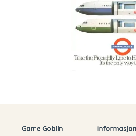
Game Goblin
Informasjo