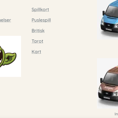
Spillkort
gelser
Puslespill
Britisk
Tarot
Kart
I