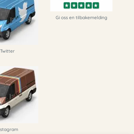
Gi oss en tilbakemelding
Twitter
nstagram