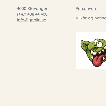
4000 Stavanger
Personvern
(+47) 408 44 408
Vilkår og betin
info@goblin.no