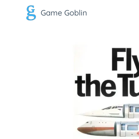
Game Goblin