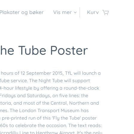
Plakater og bøker
Vis mer
Kurv
the Tube Poster
y hours of 12 September 2015, TfL will launch a
Tube service. The Night Tube will support
-hour lifestyle by offering a round-the-clock
Fridays and Saturdays, on five lines: the
ctoria, and most of the Central, Northern and
 lines. The London Transport Museum has
pre-printed run of this 'Fly the Tube' poster
60s to celebrate the occasion. The text reads:
iccadilly Line to Heathrow Airport. It's the only