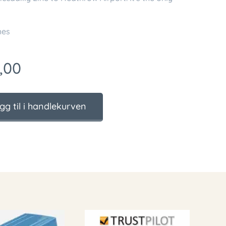
ches
,00
gg til i handlekurven