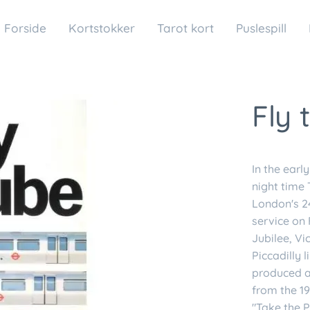
Forside
Kortstokker
Tarot kort
Puslespill
Fly 
In the earl
night time 
London's 24
service on 
Jubilee, Vi
Piccadilly
produced a 
from the 19
"Take the P