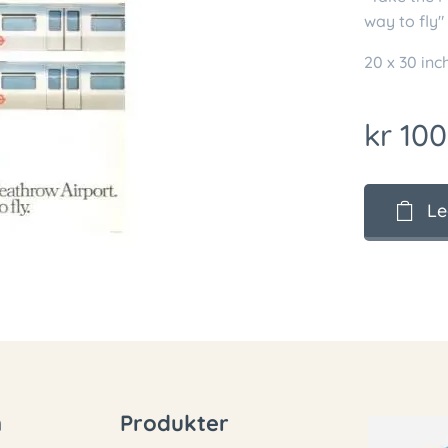
way to fly"
20 x 30 in
kr
100
Le
n
Produkter