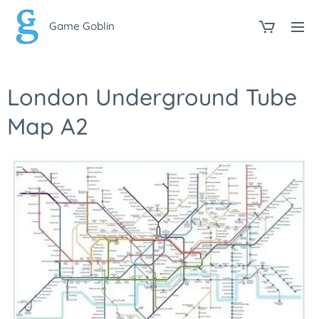
Game Goblin
London Underground Tube
Map A2