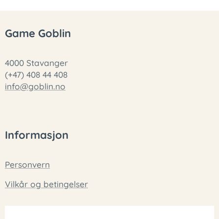
Game Goblin
4000 Stavanger
(+47) 408 44 408
info@goblin.no
Informasjon
Personvern
Vilkår og betingelser