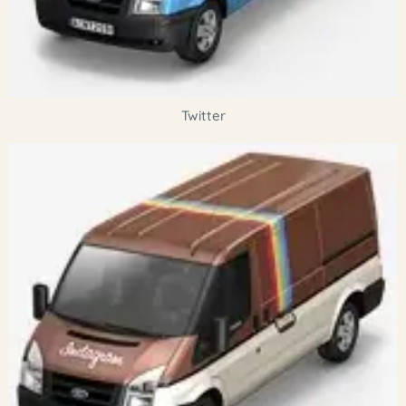
Twitter