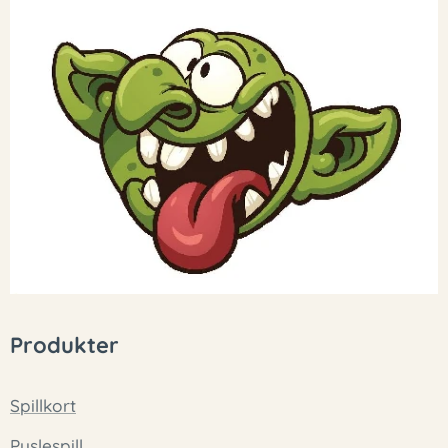
Produkter
Spillkort
Puslespill