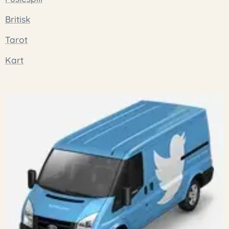
Britisk
Tarot
Kart