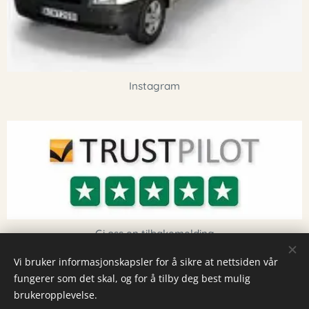
Instagram
Gi oss en tilbakemelding
Vi bruker informasjonskapsler for å sikre at nettsiden vår
fungerer som det skal, og for å tilby deg best mulig
Informasjonskapsler
brukeropplevelse.