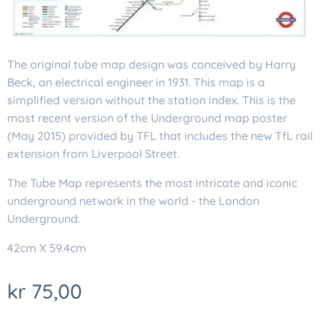
The original tube map design was conceived by Harry
Beck, an electrical engineer in 1931. This map is a
simplified version without the station index. This is the
most recent version of the Underground map poster
(May 2015) provided by TFL that includes the new TfL rail
extension from Liverpool Street.
The Tube Map represents the most intricate and iconic
underground network in the world - the London
Underground.
42cm X 59.4cm
kr
75,00