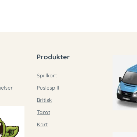
n
Produkter
Spillkort
gelser
Puslespill
Britisk
Tarot
Kart