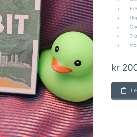
Po
Dup
On
Tra
Mat
kr
200
Le