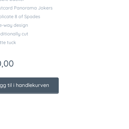
stcard Panorama Jokers
licate 8 of Spades
e-way design
ditionally cut
te tuck
,00
gg til i handlekurven