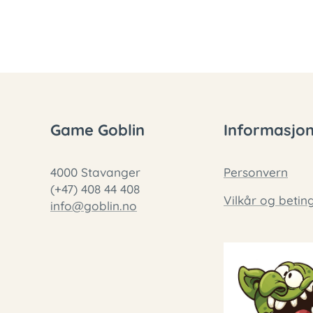
Game Goblin
Informasjo
4000 Stavanger
Personvern
(+47) 408 44 408
Vilkår og betin
info@goblin.no