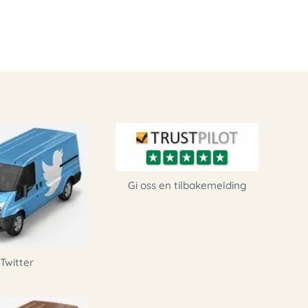
Gi oss en tilbakemelding
Twitter