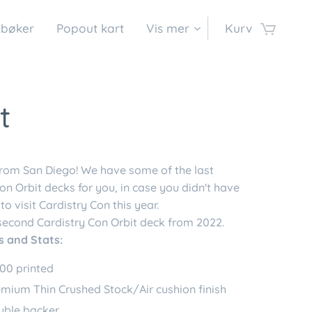
 bøker
Popout kart
Vis mer
Kurv
t
from San Diego! We have some of the last
on Orbit decks for you, in case you didn't have
to visit Cardistry Con this year.
 second Cardistry Con Orbit deck from 2022.
s and Stats:
00 printed
mium Thin Crushed Stock/Air cushion finish
uble backer