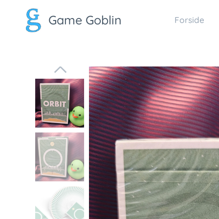
Game Goblin
Forside