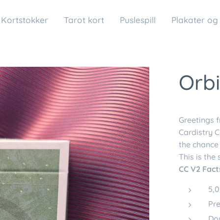
Kortstokker
Tarot kort
Puslespill
Plakater og
Orbi
Greetings 
Cardistry C
the chance 
This is the
CC V2 Fact
5,0
Pre
Do