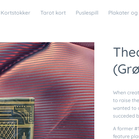
Kortstokker
Tarot kort
Puslespill
Plakater og
Theo
(Gr
When crea
to raise th
wanted to c
succeded b
A former #1
feature pl