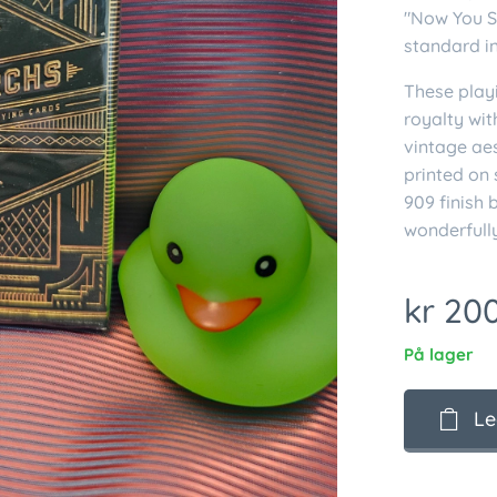
"Now You S
standard i
These playi
royalty wit
vintage ae
printed on
909 finish 
wonderfully
kr
200
På lager
Le