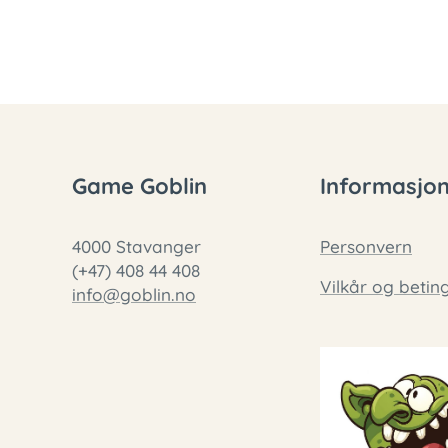
Game Goblin
Informasjo
4000 Stavanger
Personvern
(+47) 408 44 408
Vilkår og betin
info@goblin.no