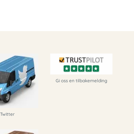
Gi oss en tilbakemelding
Twitter