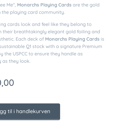
ee Me",
Monarchs Playing Cards
are the gold
n the playing card community.
ng cards look and feel like they belong to
h their breathtakingly elegant gold foiling and
sthetic. Each deck of
Monarchs Playing Cards
is
 sustainable Q1 stock with a signature Premium
by the USPCC to ensure they handle as
 as they look.
,00
gg til i handlekurven