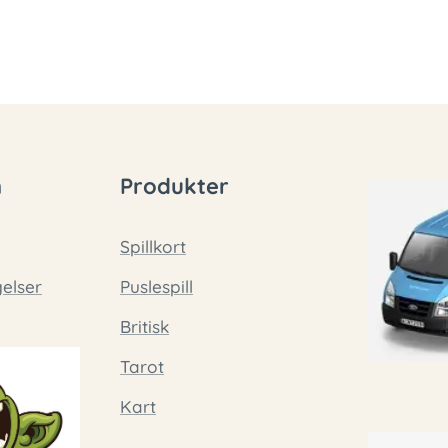
n
Produkter
Spillkort
gelser
Puslespill
Britisk
Tarot
Kart