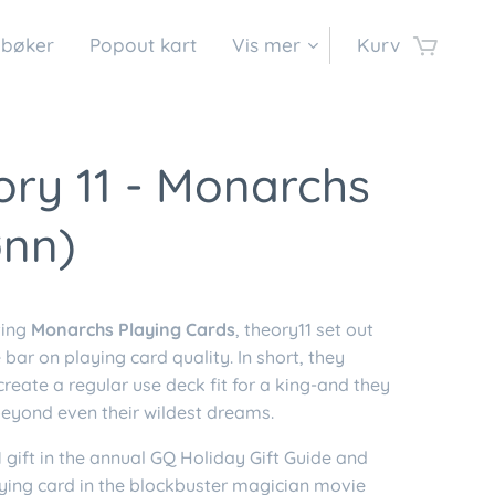
 bøker
Popout kart
Vis mer
Kurv
ry 11 - Monarchs
ønn)
ting
Monarchs Playing Cards
, theory11 set out
e bar on playing card quality. In short, they
reate a regular use deck fit for a king-and they
eyond even their wildest dreams.
 gift in the annual GQ Holiday Gift Guide and
aying card in the blockbuster magician movie