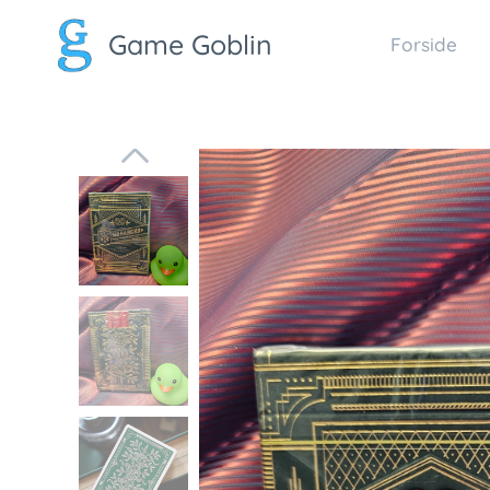
Game Goblin
Forside