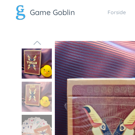
Game Goblin
Forside