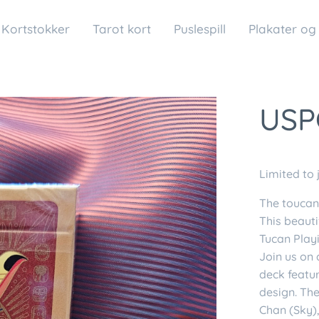
Kortstokker
Tarot kort
Puslespill
Plakater og
USP
Limited to 
The toucan 
This beauti
Tucan Play
Join us on 
deck featu
design. The
Chan (Sky),