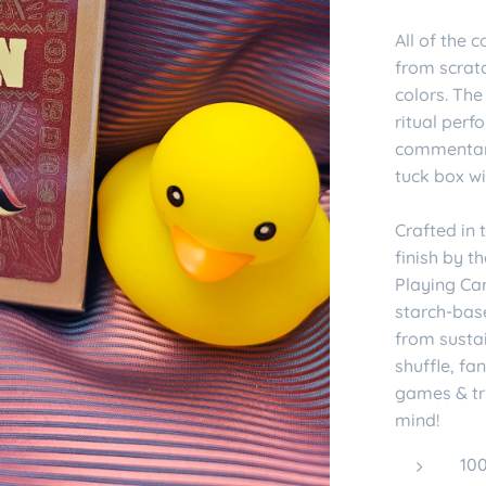
All of the
from scrat
colors. The
ritual per
commentary
tuck box wi
Crafted in
finish by 
Playing Ca
starch-bas
from sustai
shuffle, fa
games & tr
mind!
10