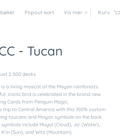
 bøker
Popout kart
Vis mer
Kurv
CC - Tucan
just 2,500 decks.
is a living mascot of the Mayan rainforests.
ful, iconic bird is celebrated in the brand new
ing Cards from Penguin Magic.
a trip to Central America with this 100% custom
ring toucans and Mayan symbols on the back
 symbols include Muyal (Cloud), Ja' (Water),
 K'in (Sun), and Witz (Mountain).