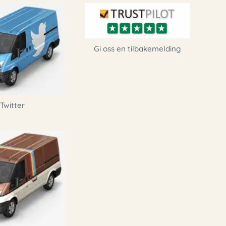
Gi oss en tilbakemelding
Twitter