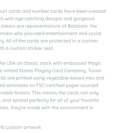
 court cards and number cards have been created
ch with eye-catching designs and gorgeous
 Jokers are representations of Baldzam, the
formers who provided entertainment and social
. All of the cards are protected in a custom
th a custom sticker seal.
 the USA on classic stock with embossed Magic
the United States Playing Card Company, Tucan
rds are printed using vegetable-based inks and
ed laminates on FSC-certified paper sourced
nable forests. This means the cards not only
n, and spread perfectly for all of your favorite
icks, they're made with the environment in
0% custom artwork