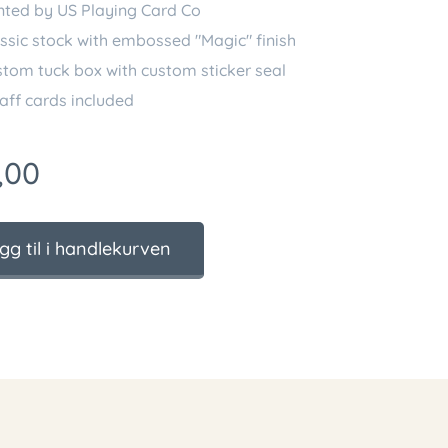
nted by US Playing Card Co
ssic stock with embossed "Magic" finish
tom tuck box with custom sticker seal
aff cards included
,00
gg til i handlekurven