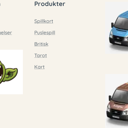
n
Produkter
Spillkort
gelser
Puslespill
Britisk
Tarot
Kart