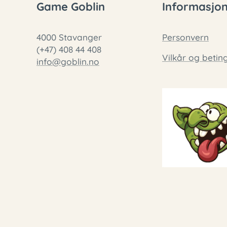
Game Goblin
Informasjo
4000 Stavanger
Personvern
(+47) 408 44 408
Vilkår og betin
info@goblin.no