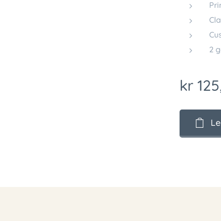
Pri
Cla
Cus
2 g
kr
125
Le