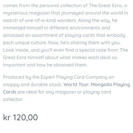
comes from the personal collection of The Great Ezra, a
mysterious magician that journeyed around the world in
search of one-of-a-kind wonders. Along the way, he
immersed himself in different environments and
amassed an assortment of playing cards that embody
each unique culture. Now, he's sharing them with you.
Look inside, and you'll even find a special note from The
Great Ezra himself about what makes each deck so
important and how he obtained them.
Produced by the Expert Playing Card Company on
snappy and durable stock,
World Tour: Mongolia Playing
Cards
are ideal for any magician or playing card
collector.
kr
120,00