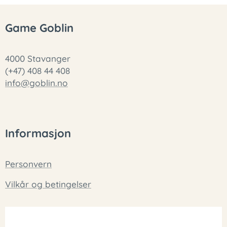
Game Goblin
4000 Stavanger
(+47) 408 44 408
info@goblin.no
Informasjon
Personvern
Vilkår og betingelser