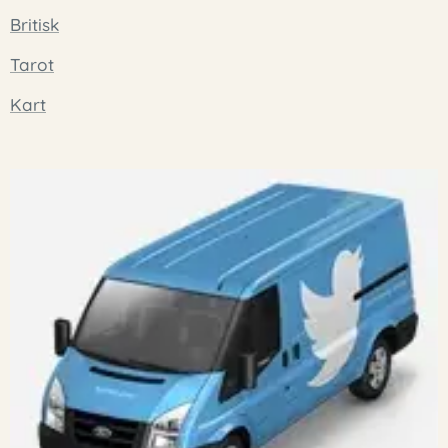
Britisk
Tarot
Kart