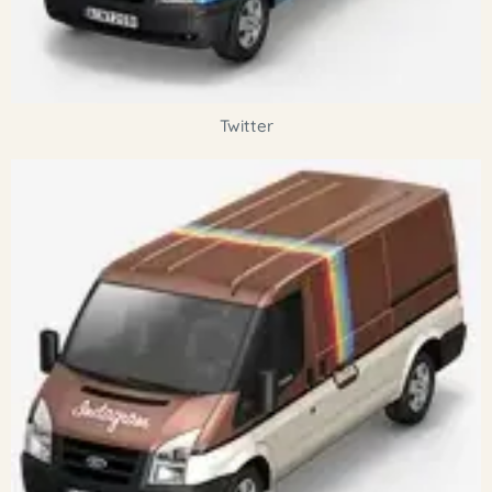
Twitter