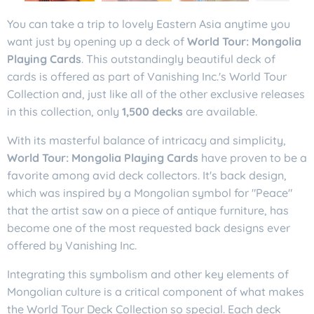
You can take a trip to lovely Eastern Asia anytime you
want just by opening up a deck of
World Tour: Mongolia
Playing Cards
. This outstandingly beautiful deck of
cards is offered as part of Vanishing Inc.'s World Tour
Collection and, just like all of the other exclusive releases
in this collection, only
1,500 decks
are available.
With its masterful balance of intricacy and simplicity,
World Tour: Mongolia Playing Cards
have proven to be a
favorite among avid deck collectors. It's back design,
which was inspired by a Mongolian symbol for "Peace"
that the artist saw on a piece of antique furniture, has
become one of the most requested back designs ever
offered by Vanishing Inc.
Integrating this symbolism and other key elements of
Mongolian culture is a critical component of what makes
the World Tour Deck Collection so special. Each deck