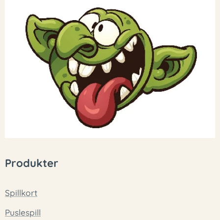
Produkter
Spillkort
Puslespill