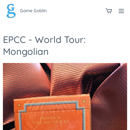
Game Goblin
EPCC - World Tour:
Mongolian