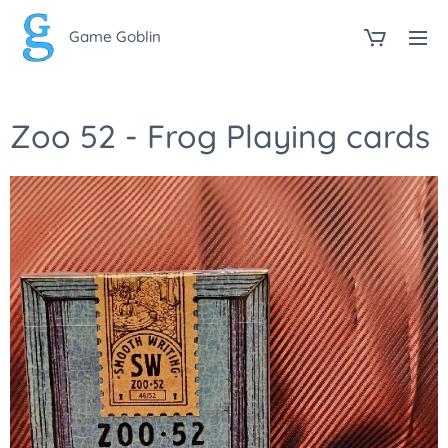
Game Goblin
Zoo 52 - Frog Playing cards