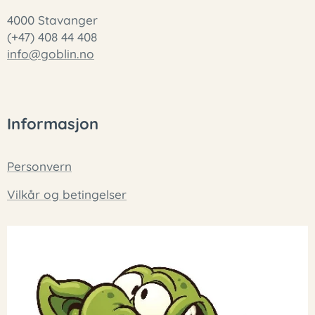
4000 Stavanger
(+47) 408 44 408
info@goblin.no
Informasjon
Personvern
Vilkår og betingelser