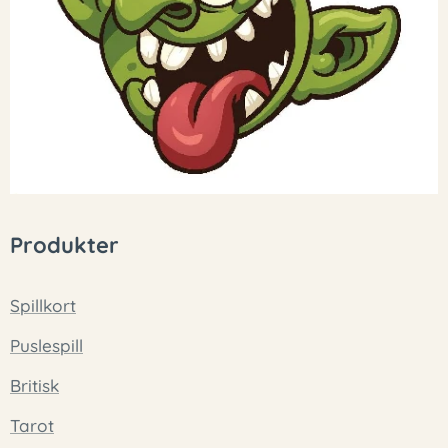
Produkter
Spillkort
Puslespill
Britisk
Tarot