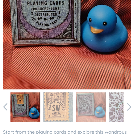
Start from the playing cards and explore this wondrous