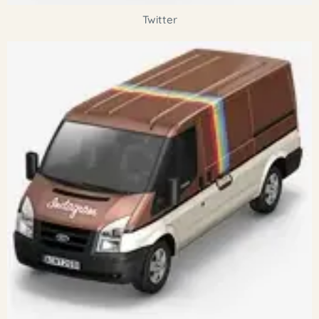
Twitter