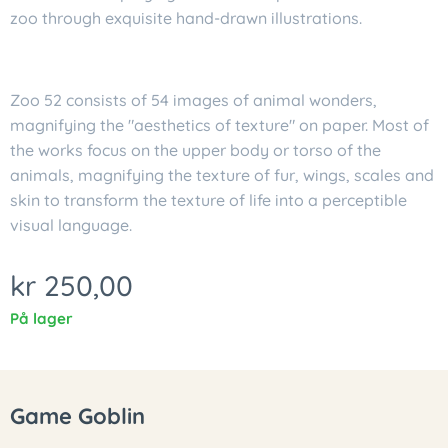
zoo through exquisite hand-drawn illustrations.
Zoo 52 consists of 54 images of animal wonders,
magnifying the "aesthetics of texture" on paper. Most of
the works focus on the upper body or torso of the
animals, magnifying the texture of fur, wings, scales and
skin to transform the texture of life into a perceptible
visual language.
kr
250,00
På lager
Game Goblin